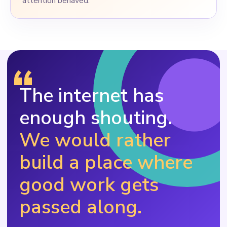
attention behaved.
“
The internet has
enough shouting.
We would rather
build a place where
good work gets
passed along.