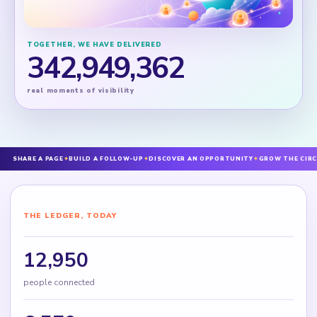
TOGETHER, WE HAVE DELIVERED
342,949,362
real moments of visibility
SHARE A PAGE
✦
BUILD A FOLLOW-UP
✦
DISCOVER AN OPPORTUNITY
✦
GROW THE CIRC
THE LEDGER, TODAY
12,950
people connected