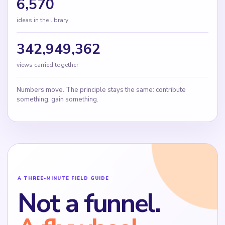
6,570
ideas in the library
342,949,362
views carried together
Numbers move. The principle stays the same: contribute
something, gain something.
A THREE-MINUTE FIELD GUIDE
Not a funnel.