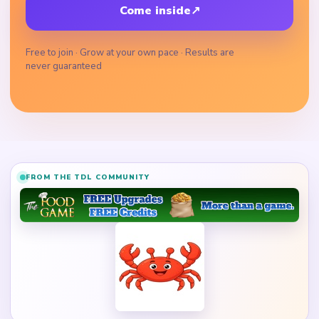
Come inside
↗
Free to join · Grow at your own pace · Results are
never guaranteed
FROM THE TDL COMMUNITY