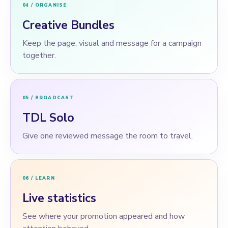
04 / ORGANISE
Creative Bundles
Keep the page, visual and message for a campaign
together.
05 / BROADCAST
TDL Solo
Give one reviewed message the room to travel.
06 / LEARN
Live statistics
See where your promotion appeared and how