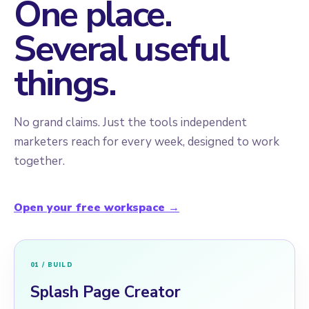
One place.
Several useful
things.
No grand claims. Just the tools independent
marketers reach for every week, designed to work
together.
Open your free workspace →
01 / BUILD
Splash Page Creator