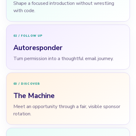
Shape a focused introduction without wrestling
with code.
02 / FOLLOW UP
Autoresponder
Turn permission into a thoughtful email journey.
03 / DISCOVER
The Machine
Meet an opportunity through a fair, visible sponsor
rotation.