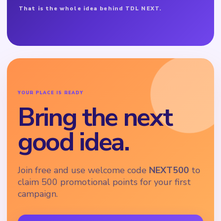
That is the whole idea behind TDL NEXT.
YOUR PLACE IS READY
Bring the next
good idea.
Join free and use welcome code
NEXT500
to
claim 500 promotional points for your first
campaign.