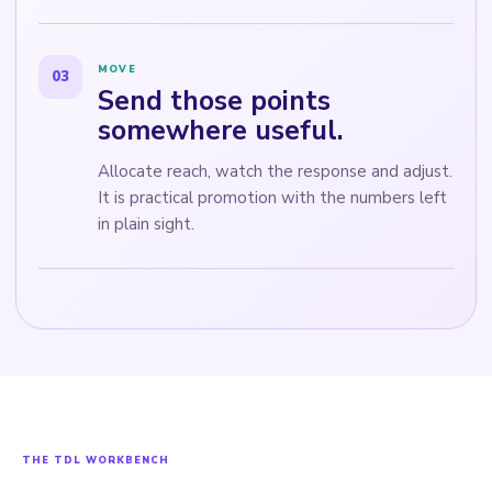
MOVE
03
Send those points
somewhere useful.
Allocate reach, watch the response and adjust.
It is practical promotion with the numbers left
in plain sight.
THE TDL WORKBENCH