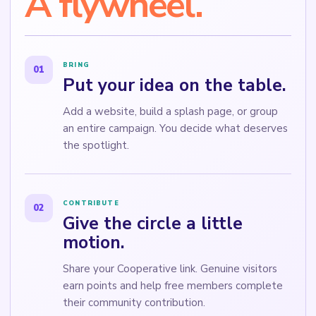
A flywheel.
BRING
01
Put your idea on the table.
Add a website, build a splash page, or group
an entire campaign. You decide what deserves
the spotlight.
CONTRIBUTE
02
Give the circle a little
motion.
Share your Cooperative link. Genuine visitors
earn points and help free members complete
their community contribution.