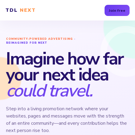
TDL
NEXT
Join free
COMMUNITY-POWERED ADVERTISING
·
REIMAGINED FOR NEXT
Imagine how far
your next idea
could travel.
Step into a living promotion network where your
websites, pages and messages move with the strength
of an entire community—and every contribution helps the
next person rise too.