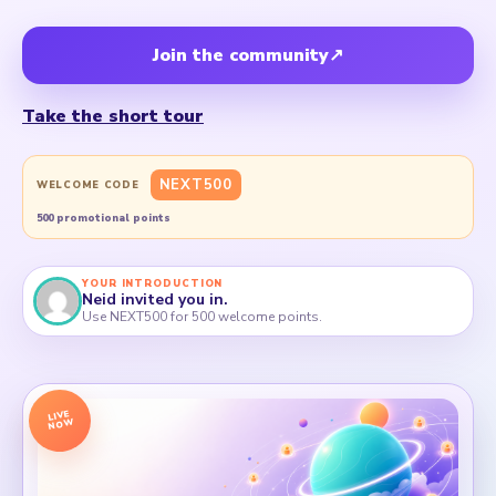
Join the community
↗
Take the short tour
NEXT500
WELCOME CODE
500 promotional points
YOUR INTRODUCTION
Neid invited you in.
Use NEXT500 for 500 welcome points.
LIVE
NOW