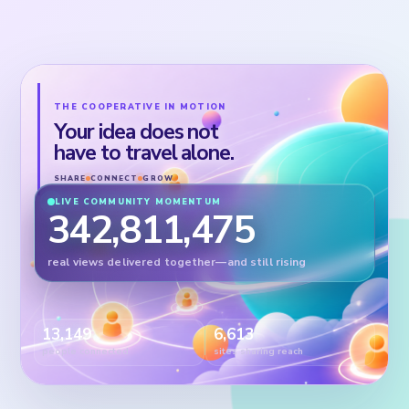
THE COOPERATIVE IN MOTION
Your idea does not
have to travel alone.
SHARE
CONNECT
GROW
LIVE COMMUNITY MOMENTUM
342,811,475
real views delivered together—and still rising
13,149
6,613
people connected
sites sharing reach