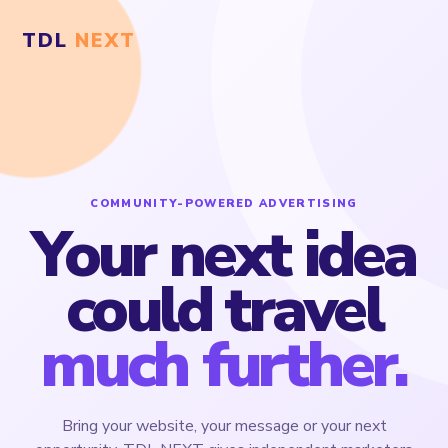
TDL
NEXT
COMMUNITY-POWERED ADVERTISING
Your next idea
could travel
much further.
Bring your website, your message or your next