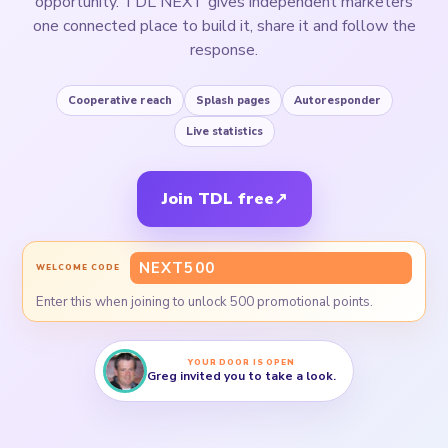
opportunity. TDL NEXT gives independent marketers
one connected place to build it, share it and follow the
response.
Cooperative reach
Splash pages
Autoresponder
Live statistics
Join TDL free
↗
NEXT500
WELCOME CODE
Enter this when joining to unlock 500 promotional points.
YOUR DOOR IS OPEN
Greg invited you to take a look.